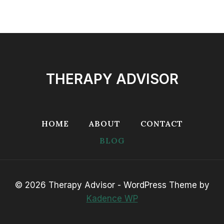
THERAPY ADVISOR
HOME
ABOUT
CONTACT
BLOG
© 2026 Therapy Advisor - WordPress Theme by
Kadence WP