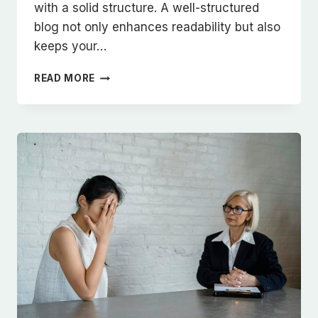
with a solid structure. A well-structured
blog not only enhances readability but also
keeps your…
CRAFTING
READ MORE
THE
PERFECT
BLOG
STRUCTURE:
A
GUIDE
FOR
EFFECTIVE
BLOGGING