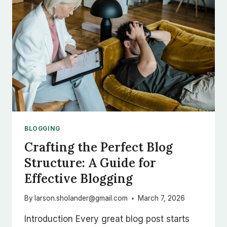
BLOGGERS
BLOGGING
Crafting the Perfect Blog
Structure: A Guide for
Effective Blogging
By
larson.sholander@gmail.com
March 7, 2026
Introduction Every great blog post starts