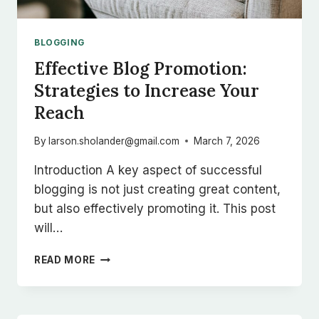
BLOGGING
Effective Blog Promotion:
Strategies to Increase Your
Reach
By
larson.sholander@gmail.com
March 7, 2026
Introduction A key aspect of successful
blogging is not just creating great content,
but also effectively promoting it. This post
will…
EFFECTIVE
READ MORE
BLOG
PROMOTION:
STRATEGIES
TO