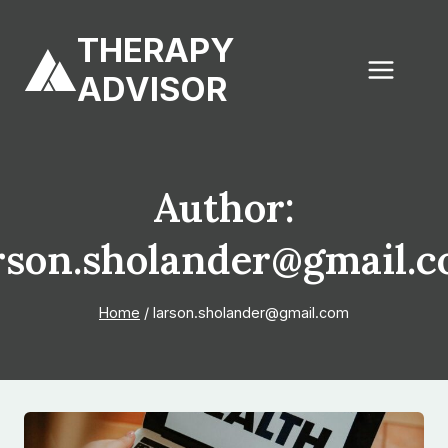
Skip
to
THERAPY
content
ADVISOR
Author:
rson.sholander@gmail.
Home
/
larson.sholander@gmail.com