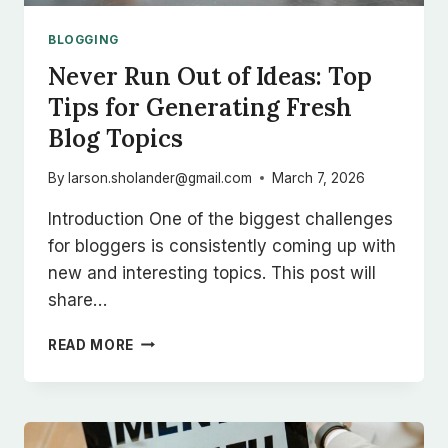
BLOGGING
Never Run Out of Ideas: Top
Tips for Generating Fresh
Blog Topics
By
larson.sholander@gmail.com
March 7, 2026
Introduction One of the biggest challenges
for bloggers is consistently coming up with
new and interesting topics. This post will
share…
NEVER
READ MORE
RUN
OUT
OF
IDEAS:
TOP