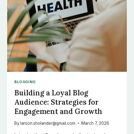
TIPS
FOR
GENERATING
FRESH
BLOG
TOPICS
BLOGGING
Building a Loyal Blog
Audience: Strategies for
Engagement and Growth
By
larson.sholander@gmail.com
March 7, 2026