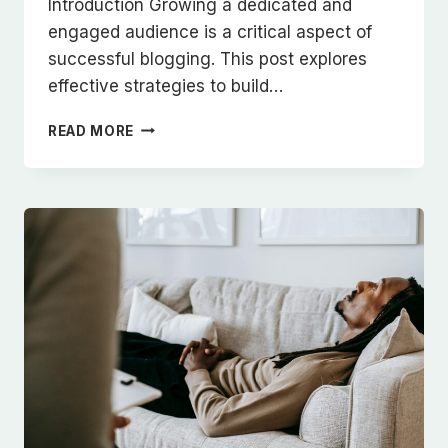
Introduction Growing a dedicated and
engaged audience is a critical aspect of
successful blogging. This post explores
effective strategies to build…
BUILDING
READ MORE
A
LOYAL
BLOG
AUDIENCE:
STRATEGIES
FOR
ENGAGEMENT
AND
GROWTH