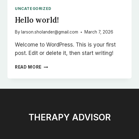
INCREASE
UNCATEGORIZED
YOUR
Hello world!
REACH
By
larson.sholander@gmail.com
March 7, 2026
Welcome to WordPress. This is your first
post. Edit or delete it, then start writing!
HELLO
READ MORE
WORLD!
THERAPY ADVISOR