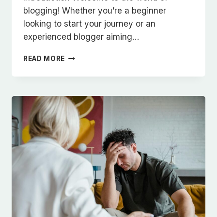
blogging! Whether you’re a beginner
looking to start your journey or an
experienced blogger aiming…
THE
READ MORE
ESSENTIALS
OF
BLOGGING:
TIPS
AND
STRATEGIES
FOR
SUCCESS