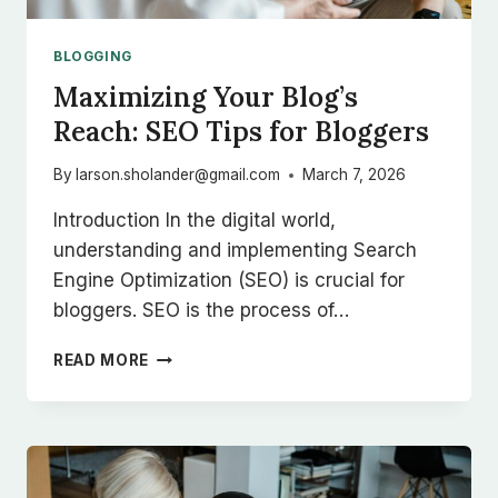
BLOGGING
Maximizing Your Blog’s
Reach: SEO Tips for Bloggers
By
larson.sholander@gmail.com
March 7, 2026
Introduction In the digital world,
understanding and implementing Search
Engine Optimization (SEO) is crucial for
bloggers. SEO is the process of…
MAXIMIZING
READ MORE
YOUR
BLOG’S
REACH:
SEO
TIPS
FOR