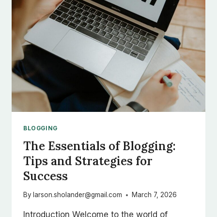
BLOGGING
The Essentials of Blogging:
Tips and Strategies for
Success
By
larson.sholander@gmail.com
March 7, 2026
Introduction Welcome to the world of