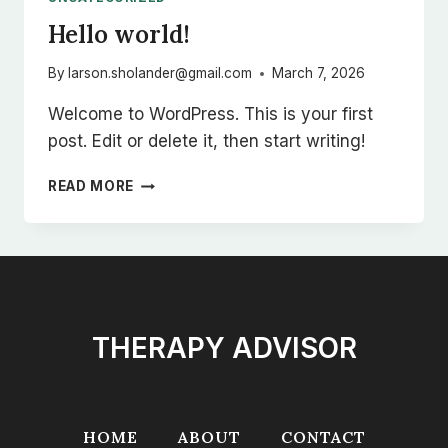
Hello world!
By
larson.sholander@gmail.com
March 7, 2026
Welcome to WordPress. This is your first
post. Edit or delete it, then start writing!
HELLO
READ MORE
WORLD!
THERAPY ADVISOR
HOME
ABOUT
CONTACT