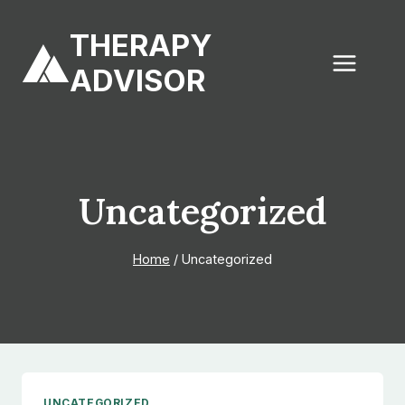
Skip
to
THERAPY
content
ADVISOR
Uncategorized
Home
/
Uncategorized
UNCATEGORIZED